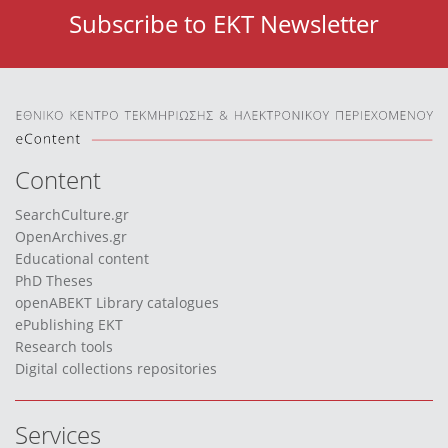
Subscribe to EKT Newsletter
Content
SearchCulture.gr
OpenArchives.gr
Educational content
PhD Theses
openABEKT Library catalogues
ePublishing EKT
Research tools
Digital collections repositories
Services