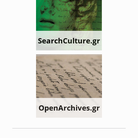
SearchCulture.gr
OpenArchives.gr