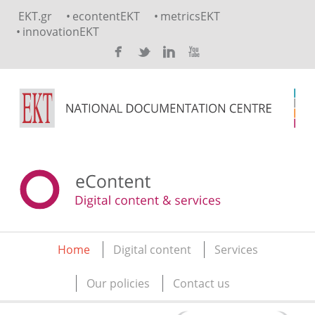
Skip to main content
EKT.gr
econtentEKT
metricsEKT
innovationEKT
Home
Digital content
Services
Main menu
Our policies
Contact us