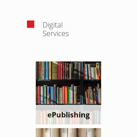
Digital
Services
ePublishing