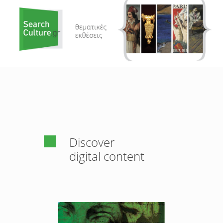
Discover
digital content