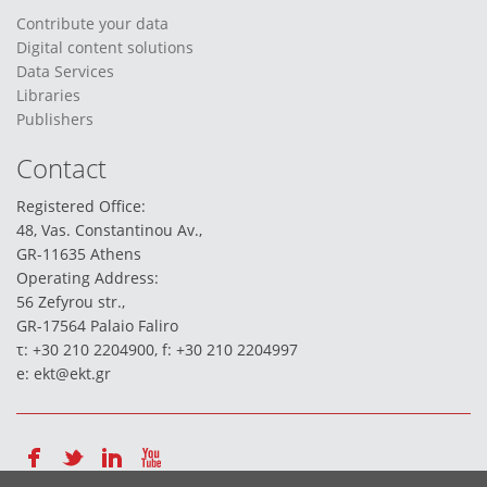
Contribute your data
Digital content solutions
Data Services
Libraries
Publishers
Contact
Registered Office:
48, Vas. Constantinou Av.,
GR-11635 Athens
Operating Address:
56 Zefyrou str.,
GR-17564 Palaio Faliro
τ: +30 210 2204900, f: +30 210 2204997
e:
ekt@ekt.gr