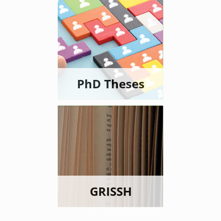
PhD Theses
GRISSH