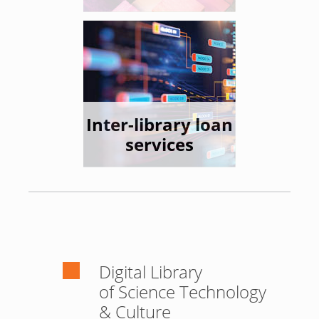
Inter-library loan
services
Digital Library
of Science Technology
& Culture