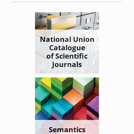
National Union
Catalogue
of Scientific
Journals
Semantics