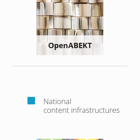
OpenABEKT
National
content infrastructures