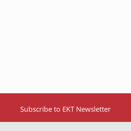
Subscribe to EKT Newsletter