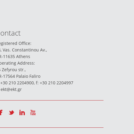
ontact
gistered Office:
, Vas. Constantinou Av.,
R-11635 Athens
perating Address:
 Zefyrou str.,
-17564 Palaio Faliro
 +30 210 2204900, f: +30 210 2204997
:
ekt@ekt.gr