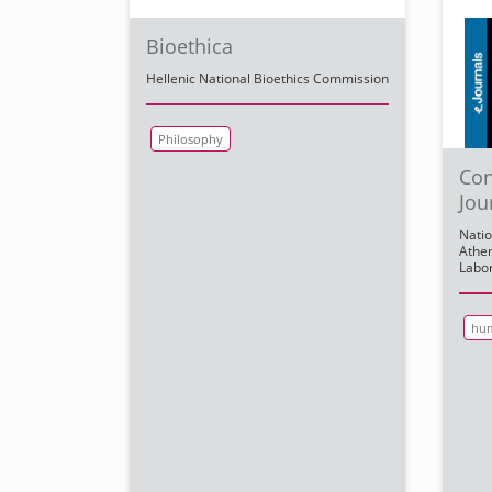
Bioethica
Hellenic National Bioethics Commission
Philosophy
Con
Jou
Natio
Athen
Labor
hum