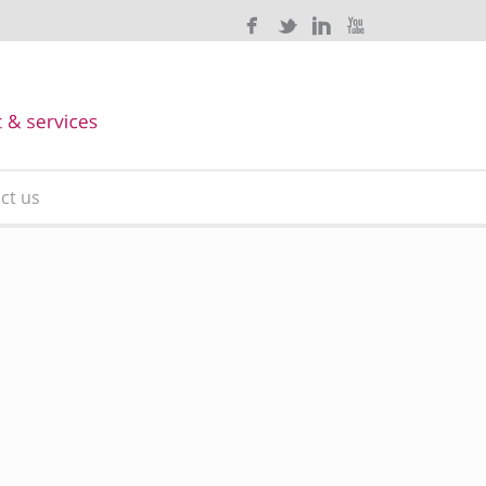
ct us