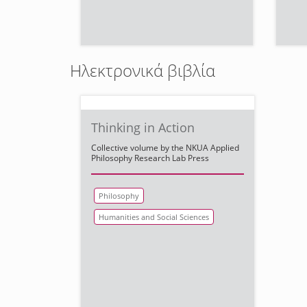
Ηλεκτρονικά βιβλία
Thinking in Action
Collective volume by the NKUA Applied
Philosophy Research Lab Press
Philosophy
Humanities and Social Sciences