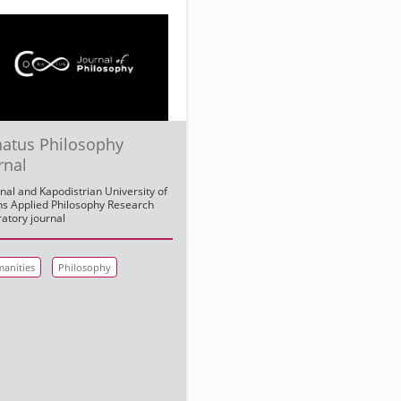
atus Philosophy
rnal
nal and Kapodistrian University of
s Applied Philosophy Research
atory journal
anities
Philosophy