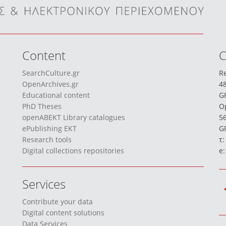
Content
C
SearchCulture.gr
Re
OpenArchives.gr
48
Educational content
G
PhD Theses
O
openABEKT Library catalogues
56
ePublishing EKT
GR
Research tools
τ:
Digital collections repositories
e
Services
Contribute your data
Digital content solutions
Data Services