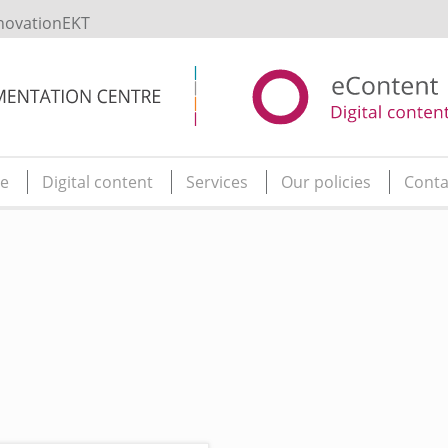
novationEKT
e
Digital content
Services
Our policies
Conta