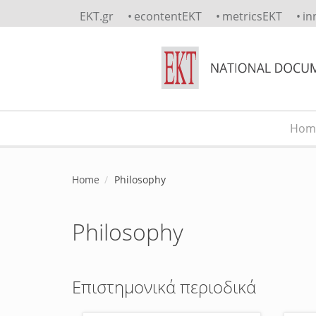
Skip to main content
EKT.gr
econtentEKT
metricsEKT
in
Hom
Main menu
Home
Philosophy
Philosophy
Επιστημονικά περιοδικά