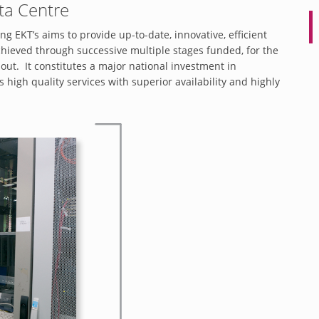
ta Centre
g EKT’s aims to provide up-to-date, innovative, efficient
hieved through successive multiple stages funded, for the
out. It constitutes a major national investment in
igh quality services with superior availability and highly