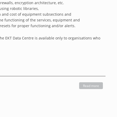
rewalls, encryption architecture, etc.
sing robotic libraries,
on and cost of equipment subsections and
the functioning of the services, equipment and
esets for proper functioning and/or alerts.
the EKT Data Centre is available only to organisations who
Read more