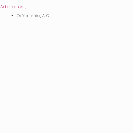
Δείτε επίσης
Οι Υπηρεσίες Α-Ω