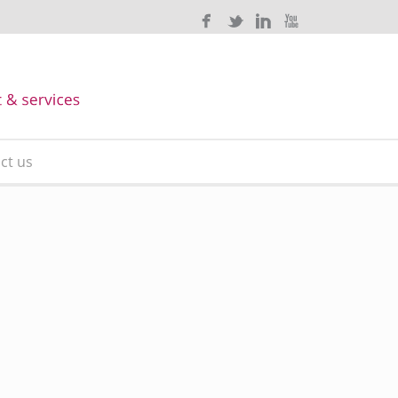
ct us