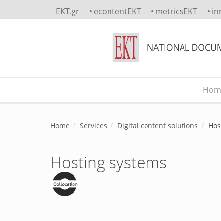
Skip to main content
EKT.gr
econtentEKT
metricsEKT
in
Hom
Main menu
Home
Services
Digital content solutions
Hos
Hosting systems