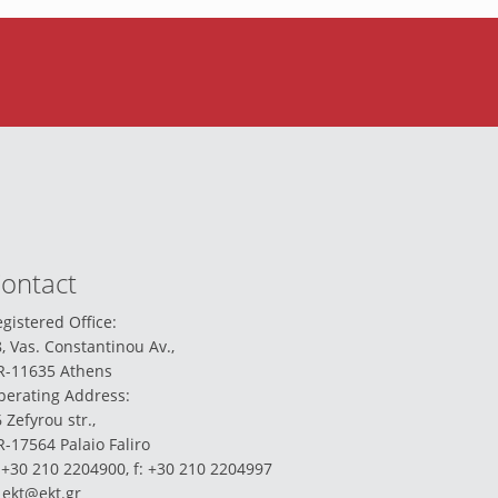
ontact
gistered Office:
, Vas. Constantinou Av.,
R-11635 Athens
perating Address:
 Zefyrou str.,
-17564 Palaio Faliro
 +30 210 2204900, f: +30 210 2204997
:
ekt@ekt.gr