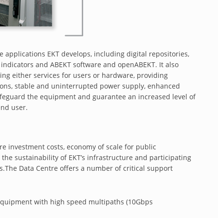
e applications EKT develops, including digital repositories,
nd indicators and ABEKT software and openABEKT. It also
ing either services for users or hardware, providing
tions, stable and uninterrupted power supply, enhanced
 safeguard the equipment and guarantee an increased level of
 end user.
re investment costs, economy of scale for public
 the sustainability of EKT’s infrastructure and participating
s.The Data Centre offers a number of critical support
rt equipment with high speed multipaths (10Gbps