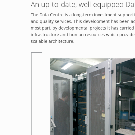
An up-to-date, well-equipped Da
The Data Centre is a long-term investment supportin
and quality services. This development has been ac
most part, by developmental projects it has carried 
infrastructure and human resources which provides h
scalable architecture.