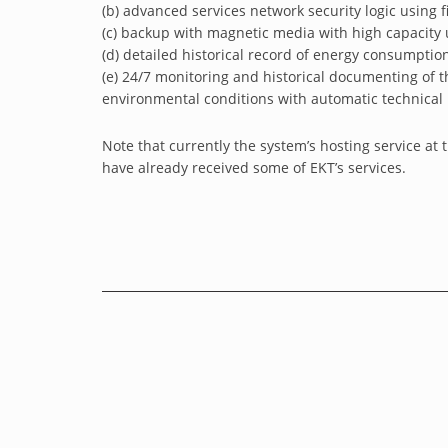
(b) advanced services network security logic using fi
(c) backup with magnetic media with high capacity u
(d) detailed historical record of energy consumpti
(e) 24/7 monitoring and historical documenting of 
environmental conditions with automatic technical r
Note that currently the system’s hosting service at 
have already received some of EKT’s services.