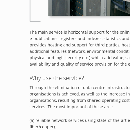
The main service is horizontal support for the onlin
e-publications, registers and indexes, statistics a
provides hosting and support for third parties, host
additional features (network, environmental condi
physical and logic security etc.) which add value,
availability and quality of service provision for the
Why use the service?
Through the elimination of data centre infrastructu
organisations is achieved, as well as the increase in
organisations, resulting from shared operating cost
services. The most important of these are :
(a) reliable network services using state-of-the-a
fiber/copper),