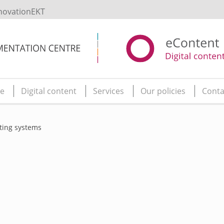
novationEKT
e
Digital content
Services
Our policies
Conta
ting systems