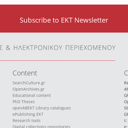
Subscribe to EKT Newsletter
Content
C
SearchCulture.gr
Re
OpenArchives.gr
48
Educational content
G
PhD Theses
O
openABEKT Library catalogues
56
ePublishing EKT
GR
Research tools
τ:
Digital collections repositories
e