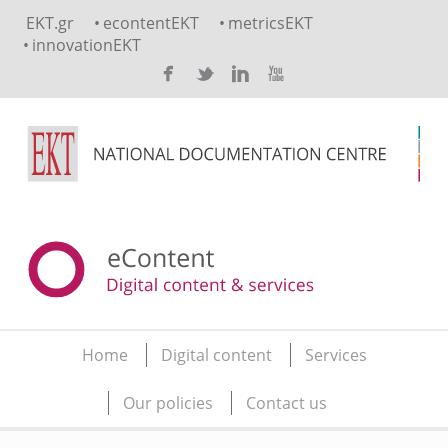
Skip to main content
EKT.gr
econtentEKT
metricsEKT
innovationEKT
Home
Digital content
Services
Main menu
Our policies
Contact us