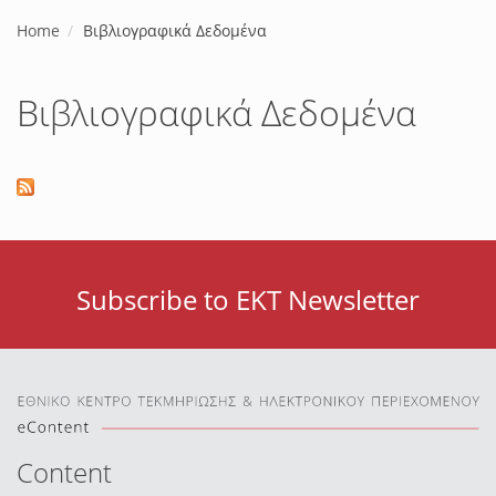
Home
Βιβλιογραφικά Δεδομένα
Βιβλιογραφικά Δεδομένα
Subscribe to EKT Newsletter
Content