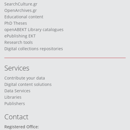
SearchCulture.gr
OpenArchives.gr
Educational content
PhD Theses
openABEKT Library catalogues
ePublishing EKT
Research tools
Digital collections repositories
Services
Contribute your data
Digital content solutions
Data Services
Libraries
Publishers
Contact
Registered Office: